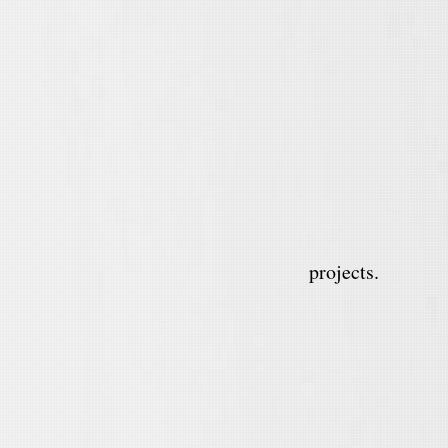
projects.