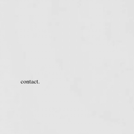
contact.